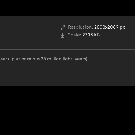
Resolution:
2808x2089 px
Scale:
2703 KB
years (plus or minus 23 million light-years).