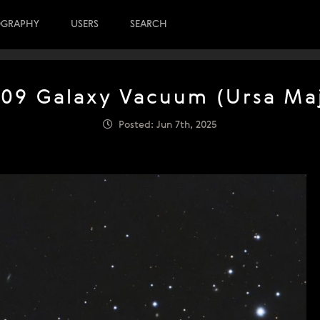
OGRAPHY
USERS
SEARCH
09 Galaxy Vacuum (Ursa Ma
Posted: Jun 7th, 2025