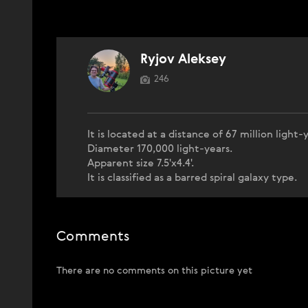
Ryjov Aleksey
246
It is located at a distance of 67 million light-
Diameter 170,000 light-years.
Apparent size 7.5'x4.4'.
It is classified as a barred spiral galaxy type.
Comments
There are no comments on this picture yet