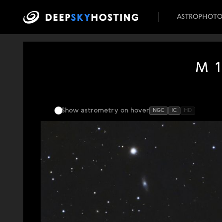
ASTROPHOT
M 1
Show astrometry
on hover
NGC
IC
HD