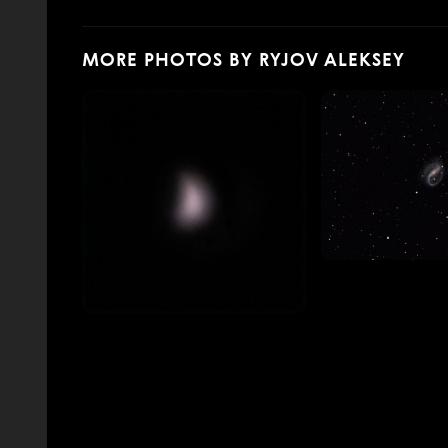
MORE PHOTOS BY RYJOV ALEKSEY