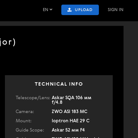
EN
SIGN IN
UPLOAD
jor)
TECHNICAL INFO
Telescope/Lens:
Askar SQA 106 мм
f/4.8
Camera:
ZWO ASI 183 MC
Mount:
Ioptron HAE 29 C
Guide Scope:
Askar 52 мм F4