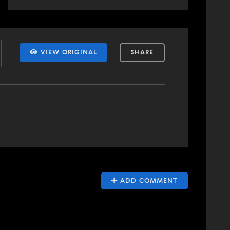
VIEW ORIGINAL
SHARE
ADD COMMENT