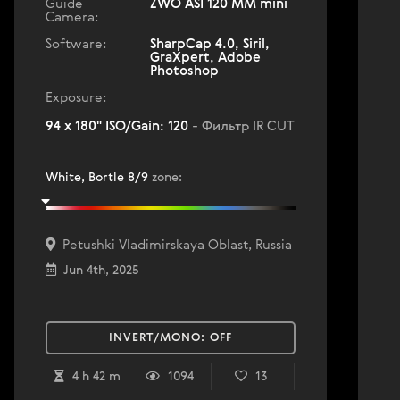
Guide
ZWO ASI 120 MM mini
Camera:
Software:
SharpCap 4.0, Siril,
GraXpert, Adobe
Photoshop
Exposure:
94 x 180" ISO/Gain: 120
- Фильтр IR CUT
White, Bortle 8/9
zone
:
Petushki Vladimirskaya Oblast, Russia
Jun 4th, 2025
INVERT/MONO:
OFF
4 h 42 m
1094
13