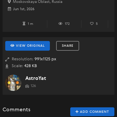
Moskovskaya Oblast, Russia
Jun 1st, 2026
1 m
172
5
VIEW ORIGINAL
SHARE
Resolution:
991x1125 px
Scale:
428 KB
AstroYat
126
Comments
ADD COMMENT