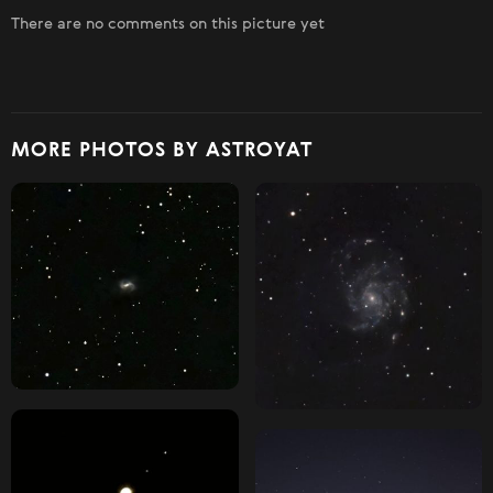
There are no comments on this picture yet
MORE PHOTOS BY ASTROYAT