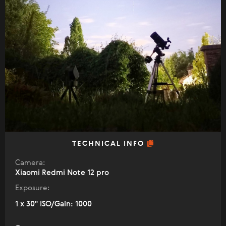
TECHNICAL INFO
Camera:
Xiaomi Redmi Note 12 pro
Exposure:
1 x 30" ISO/Gain: 1000