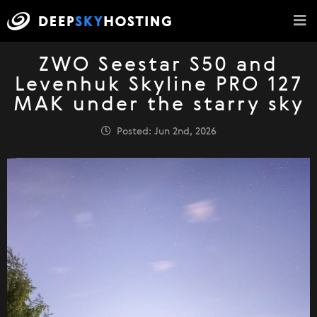
ZWO Seestar S50 and
Levenhuk Skyline PRO 127
MAK under the starry sky
Posted: Jun 2nd, 2026