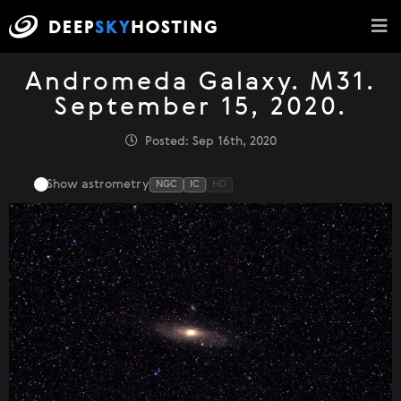
Andromeda Galaxy. M31.
September 15, 2020.
Posted: Sep 16th, 2020
Show astrometry
NGC
IC
HD