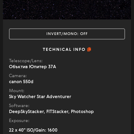
INVERT/MONO:
OFF
TECHNICAL INFO
Telescope/Lens:
Объктив Юпитер 37А
Camera:
canon 550d
Mount:
Sky Watcher Star Adventurer
Software:
DeepSkyStacker, FITStacker, Photoshop
Exposure:
22 x 40" ISO/Gain: 1600