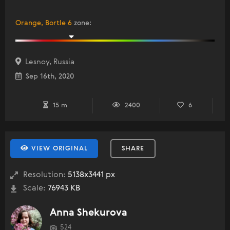
Orange, Bortle 6
zone
:
Lesnoy, Russia
Sep 16th, 2020
15 m
2400
6
VIEW ORIGINAL
SHARE
Resolution:
5138x3441 px
Scale:
76943 KB
Anna Shekurova
524