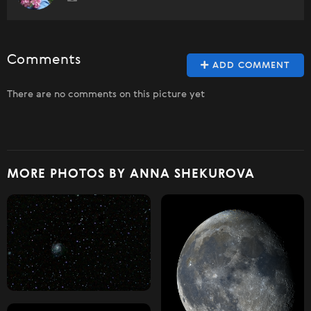
Comments
ADD COMMENT
There are no comments on this picture yet
MORE PHOTOS BY ANNA SHEKUROVA