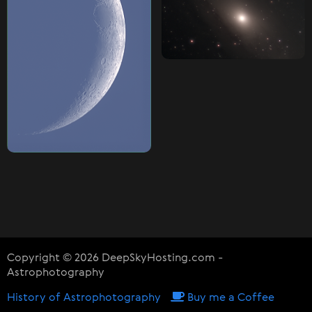
Copyright © 2026 DeepSkyHosting.com -
Astrophotography
History of Astrophotography
Buy me a Coffee