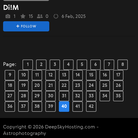
Di!M
1
15
0
6 Feb, 2025
FOLLOW
Page:
1
2
3
4
5
6
7
8
9
10
11
12
13
14
15
16
17
18
19
20
21
22
23
24
25
26
27
28
29
30
31
32
33
34
35
36
37
38
39
40
41
42
Copyright © 2026 DeepSkyHosting.com -
Astrophotography