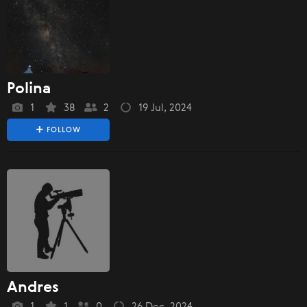
Polina
1
38
2
19 Jul, 2024
FOLLOW
Andres
1
1
0
26 Dec, 2024