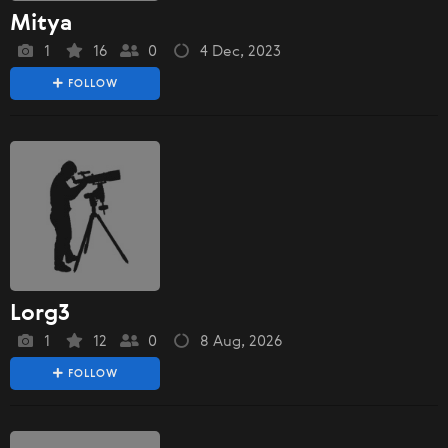
Mitya
1
16
0
4 Dec, 2023
FOLLOW
Lorg3
1
12
0
8 Aug, 2026
FOLLOW