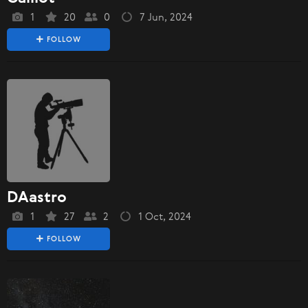
1
20
0
7 Jun, 2024
FOLLOW
DAastro
1
27
2
1 Oct, 2024
FOLLOW