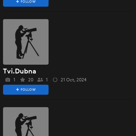
FOLLOW
Tvi.Dubna
1
20
1
21 Oct, 2024
FOLLOW