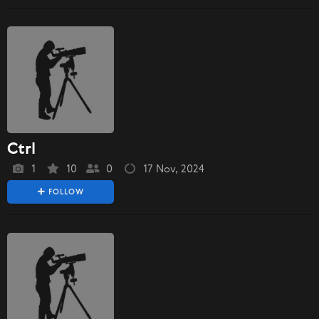
Ctrl
1
10
0
17 Nov, 2024
FOLLOW