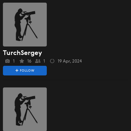
TurchSergey
1
16
1
19 Apr, 2024
FOLLOW