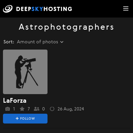
Astrophotographers
Sort:
Amount of photos
LaForza
1
7
0
26 Aug, 2024
FOLLOW