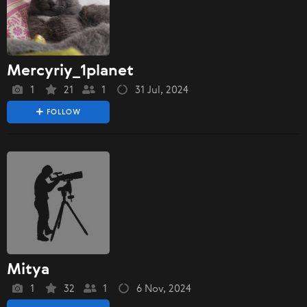
Mercyriy_1planet
1
21
1
31 Jul, 2024
FOLLOW
Mitya
1
32
1
6 Nov, 2024