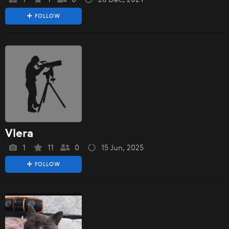
FOLLOW
Vlera
1
11
0
15 Jun, 2025
FOLLOW