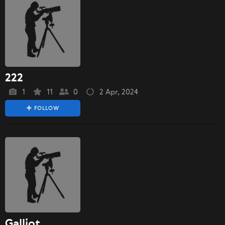
222
1
11
0
2 Apr, 2024
FOLLOW
Galliot