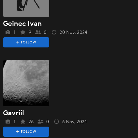
Geinec Ivan
1
9
0
20 Nov, 2024
FOLLOW
Gavriil
1
26
0
6 Nov, 2024
FOLLOW