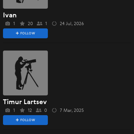
Ivan
1
20
1
24 Jul, 2026
FOLLOW
Timur Lartsev
1
12
0
7 Mar, 2025
FOLLOW