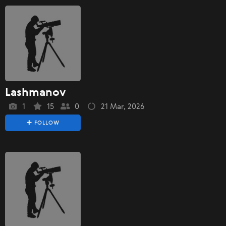
Lashmanov
1
15
0
21 Mar, 2026
FOLLOW