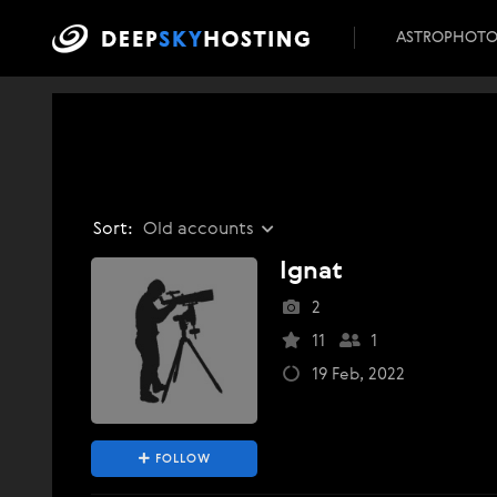
ASTROPHOT
Sort:
Old accounts
Ignat
2
11
1
19 Feb, 2022
FOLLOW