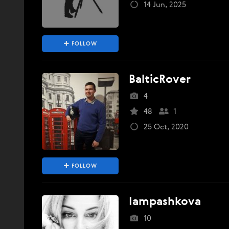
14 Jun, 2025
FOLLOW
BalticRover
4
48
1
25 Oct, 2020
FOLLOW
Iampashkova
10