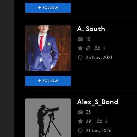
FOLLOW
A. South
10
67
1
25 Nov, 2021
FOLLOW
Alex_S_Bond
33
291
2
21 Jun, 2026