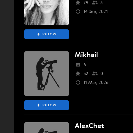
79
3
14 Sep, 2021
FOLLOW
Mikhail
6
52
0
11 Mar, 2026
FOLLOW
AlexChet