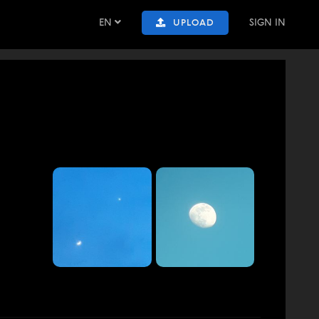
EN
SIGN IN
UPLOAD