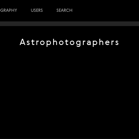
OGRAPHY
USERS
SEARCH
Astrophotographers