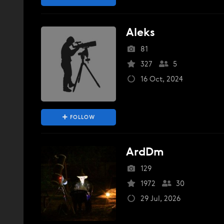
Aleks
81
327
5
16 Oct, 2024
FOLLOW
ArdDm
129
1972
30
29 Jul, 2026