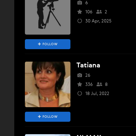
6
106
2
30 Apr, 2025
FOLLOW
Tatiana
26
336
8
18 Jul, 2022
FOLLOW