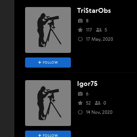
TriStarObs
8
117
5
17 May, 2020
FOLLOW
Igor75
6
52
0
14 Nov, 2020
FOLLOW