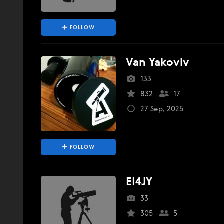
FOLLOW
Van Yakovlv
133
832
17
27 Sep, 2025
FOLLOW
EI4JY
33
305
5